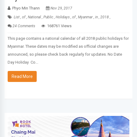
Phyo Min Thann
Nov 29, 2017
List ,
of ,
National ,
Public ,
Holidays ,
of ,
Myanmar ,
in ,
2018 ,
168761 Views
24 Comments
This page contains a national calendar of all 2018 public holidays for
Myanmar. These dates may be modified as official changes are
announced, so please check back regularly for updates. No Date
Day Holiday Co...
Read More