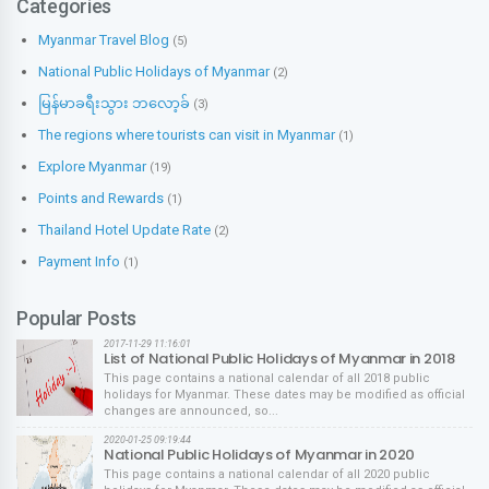
Categories
Myanmar Travel Blog
(5)
National Public Holidays of Myanmar
(2)
မြန်မာခရီးသွား ဘလော့ခ်
(3)
The regions where tourists can visit in Myanmar
(1)
Explore Myanmar
(19)
Points and Rewards
(1)
Thailand Hotel Update Rate
(2)
Payment Info
(1)
Popular Posts
2017-11-29 11:16:01
List of National Public Holidays of Myanmar in 2018
This page contains a national calendar of all 2018 public
holidays for Myanmar. These dates may be modified as official
changes are announced, so...
2020-01-25 09:19:44
National Public Holidays of Myanmar in 2020
This page contains a national calendar of all 2020 public