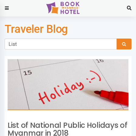
Traveler Blog
List of National Public Holidays of
Myanmar in 2018