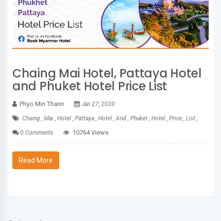
Chaing Mai Hotel, Pattaya Hotel
and Phuket Hotel Price List
Phyo Min Thann
Jan 27, 2020
Chaing ,
Mai ,
Hotel ,
Pattaya ,
Hotel ,
And ,
Phuket ,
Hotel ,
Price ,
List ,
10764 Views
0 Comments
Read More