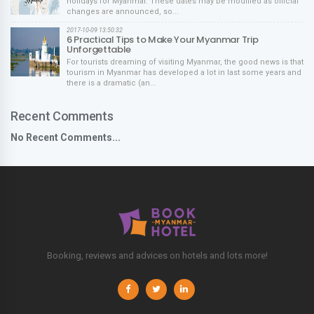
holidays for Myanmar. These dates may be modified as official
changes are announced, so...
2017-10-09 13:50:32
6 Practical Tips to Make Your Myanmar Trip
Unforgettable
For tourists dreaming of visiting Myanmar, the good news is that
tourism in Myanmar has developed a lot in last some years and
there is a dramatic (an...
Recent Comments
No Recent Comments...
Booking, reviews and advices on hotels and lots more!